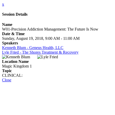
x
Session Details
Name
W01-Precision Addiction Management: The Future Is Now
Date & Time
Sunday, August 19, 2018, 9:00 AM - 11:00 AM
Speakers
Kenneth Blum - Geneus Health, LLC
Lyle Fried - The Shores Treatment & Recovery
Location Name
Magic Kingdom 1
Topic
CLINICAL:
Close