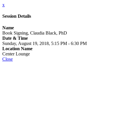
x
Session Details
Name
Book Signing, Claudia Black, PhD
Date & Time
Sunday, August 19, 2018, 5:15 PM - 6:30 PM
Location Name
Center Lounge
Close