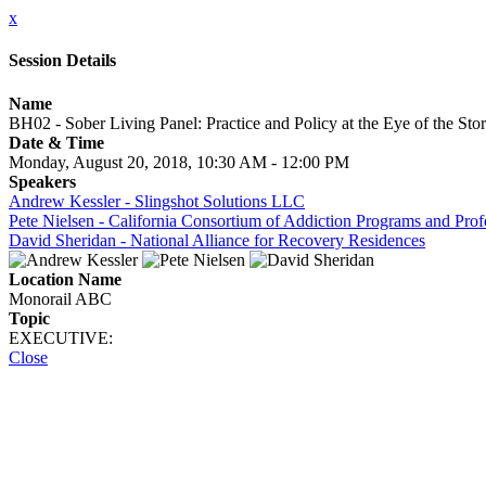
x
Session Details
Name
BH02 - Sober Living Panel: Practice and Policy at the Eye of the St
Date & Time
Monday, August 20, 2018, 10:30 AM - 12:00 PM
Speakers
Andrew Kessler - Slingshot Solutions LLC
Pete Nielsen - California Consortium of Addiction Programs and Pro
David Sheridan - National Alliance for Recovery Residences
Location Name
Monorail ABC
Topic
EXECUTIVE:
Close