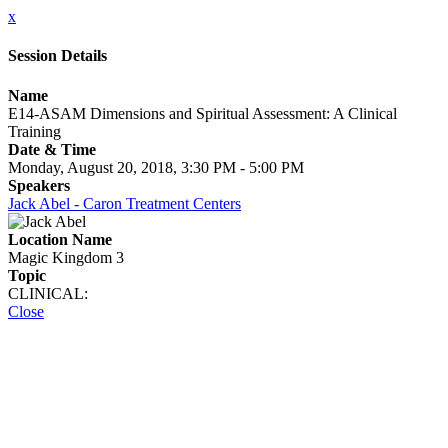
x
Session Details
Name
E14-ASAM Dimensions and Spiritual Assessment: A Clinical
Training
Date & Time
Monday, August 20, 2018, 3:30 PM - 5:00 PM
Speakers
Jack Abel - Caron Treatment Centers
Location Name
Magic Kingdom 3
Topic
CLINICAL:
Close