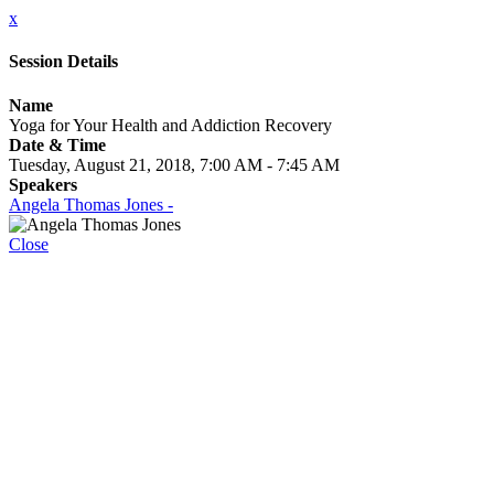
x
Session Details
Name
Yoga for Your Health and Addiction Recovery
Date & Time
Tuesday, August 21, 2018, 7:00 AM - 7:45 AM
Speakers
Angela Thomas Jones -
Close