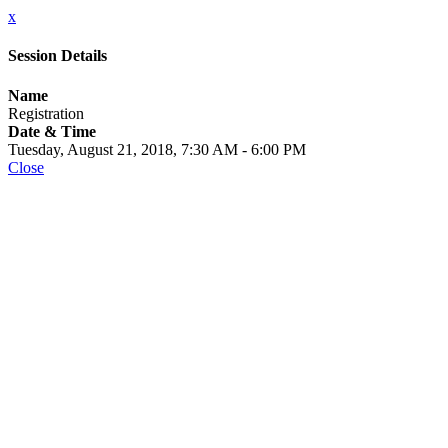
x
Session Details
Name
Registration
Date & Time
Tuesday, August 21, 2018, 7:30 AM - 6:00 PM
Close