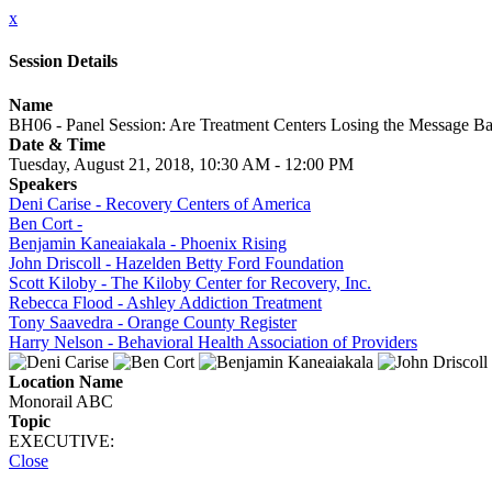
x
Session Details
Name
BH06 - Panel Session: Are Treatment Centers Losing the Message Ba
Date & Time
Tuesday, August 21, 2018, 10:30 AM - 12:00 PM
Speakers
Deni Carise - Recovery Centers of America
Ben Cort -
Benjamin Kaneaiakala - Phoenix Rising
John Driscoll - Hazelden Betty Ford Foundation
Scott Kiloby - The Kiloby Center for Recovery, Inc.
Rebecca Flood - Ashley Addiction Treatment
Tony Saavedra - Orange County Register
Harry Nelson - Behavioral Health Association of Providers
Location Name
Monorail ABC
Topic
EXECUTIVE:
Close