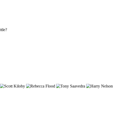
ttle?