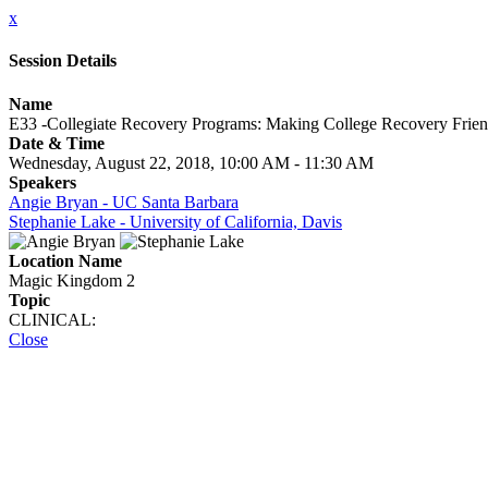
x
Session Details
Name
E33 -Collegiate Recovery Programs: Making College Recovery Frien
Date & Time
Wednesday, August 22, 2018, 10:00 AM - 11:30 AM
Speakers
Angie Bryan - UC Santa Barbara
Stephanie Lake - University of California, Davis
Location Name
Magic Kingdom 2
Topic
CLINICAL:
Close