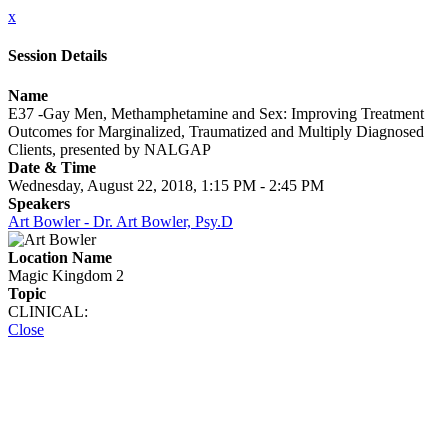
x
Session Details
Name
E37 -Gay Men, Methamphetamine and Sex: Improving Treatment
Outcomes for Marginalized, Traumatized and Multiply Diagnosed
Clients, presented by NALGAP
Date & Time
Wednesday, August 22, 2018, 1:15 PM - 2:45 PM
Speakers
Art Bowler - Dr. Art Bowler, Psy.D
Location Name
Magic Kingdom 2
Topic
CLINICAL:
Close