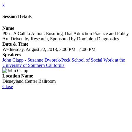
x
Session Details
Name
P06 - A Call to Action: Ensuring That Addiction Practice and Policy
Are Driven by Research, Sponsored by Dominion Diagnostics
Date & Time
Wednesday, August 22, 2018, 3:00 PM - 4:00 PM
Speakers
John Clapp - Suzanne Dworak-Peck School of Social Work at the
University of Southern California
Location Name
Disneyland Center Ballroom
Close