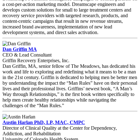
a cost-per-action marketing model. Dreamscape engineers and
develops custom solutions for small to large treatment centers and
recovery service providers with targeted research, products, and
content-centric campaigns that result in new revenue streams,
increased brand awareness, implementation of new lead
development systems, and direct sales activation.
Dan Griffin MA
CEO & Lead Consultant
Griffin Recovery Enterprises, Inc.
Dan Griffin, MA, senior fellow of The Meadows, has dedicated his
work and life to exploring and redefining what it means to be a man
in the 21st century. Griffin is dedicated to helping men be better men
by understanding the impact the “Man Rules” have on their personal
lives and their professional lives. Griffins’ newest book, “A Man’s
Way through Relationships,” is the first book written specifically to
help men create healthy relationships while navigating the
challenges of the “Man Rules.”
Austin Harlan PhD, LP, MAC, CMPC
Director of Clinical Quality at the Center for Dependency,
Addiction, and Rehabilitation
University of Colorado Health System