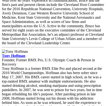
With over 40 years' experience in communications, Bruce and the
firm's past and present clients include the Cleveland Host Committee
for the 2016 Republican National Convention, University Hospitals,
Avery Dennison, Case Western Reserve University School of
Medicine, Kent State University and the National Aeronautics and
Space Administration, as well as scores of law firms and
municipalities across the U.S. Active in the community, Bruce has
served for eight years on the executive committee of the Cleveland
Metropolitan Bar Association, he's an adjunct professor at Cleveland
State University's Levin College of Urban Affairs and a member of
the board of the Cleveland Leadership Center.
Tony Hoffman
Founder, Former BMX Pro, U.S. Olympic Coach & Person in
Recovery
Tony Hoffman is a former BMX Elite Pro and placed second at the
2016 World Championships. Hoffman also has been sober since
May 17, 2007. His BMX career started in high school, as he was a
top-ranked BMX amateur with multiple endorsements. He also
started drinking alcohol, smoking marijuana and using prescription
painkillers. In 2007, he was sent to prison for two years, but in time
began rebuilding his life’s purpose. After paroling prison in late
2008, Hoffman started living out his dream with his addiction
behind him. As soon as he was released, he used the experience to