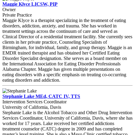
Maggie Klyce LICSW, PIP
Owner
Private Practice
Maggie Klyce is a therapist specializing in the treatment of eating
disorders, addiction, anxiety, and trauma. She has worked in
treatment settings across the continuum of care and served as
Clinical Director of a residential treatment facility. She currently sees
clients in her private practice, Counseling Specialists of
Birmingham, for individual, family, and group therapy. Maggie is an
EMDR trained therapist and has obtained her Certified Eating
Disorder Specialist designation. She serves as a board member on
the International Association for Eating Disorder Professionals
Alabama Chapter. Maggie has given multiple presentations on
eating disorders with a specific emphasis on treating co-occurring
eating disorders and addiction.
Stephanie Lake MEd, CATC IV, TTS
Intervention Services Coordinator
University of California, Davis
Stephanie Lake is the Alcohol Tobacco and Other Drug Intervention
Services Coordinator, University of California, Davis, where she has
worked for 17 years. Lake received her certified addictions
treatment counselor (CATC) degree in 2009 and has completed
master’s level training. She is also a Mayo Clinic certified tobacco