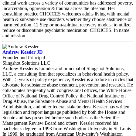
clinical work across a variety of communities has addressed poverty,
incarceration, oppression & trauma across the lifespan. Her
consulting practice CHOICES welcomes adults living with mental
health & substance use disorders whether they choose abstinence or
harm reduction, 12 Step or non-spiritual recovery models; to utilize,
reduce or discontinue psychiatric medication. CHOICES! In name
and mission.
Andrew Kessler JD
Founder and Principal
Slingshot Solutions LLC
Andrew Kessler is founder and principal of Slingshot Solutions,
LLC, a consulting firm that specializes in behavioral health policy.
With 15 years of policy experience, Kessler is a fixture in circles that
advocate for substance abuse treatment, prevention and research. He
collaborates frequently with congressional offices, the White House
Office of National Drug Control Policy, the National Institute on
Drug Abuse, the Substance Abuse and Mental Health Services
Administration, and other federal stakeholders. Kessler has written
legislation and report language published by both the House and
Senate and has presented before such bodies as the Scientific
Management Review Board and others. Kessler received his
bachelor’s degree in 1993 from Washington University in St. Louis.
In 1999, he graduated from American University’s Washington