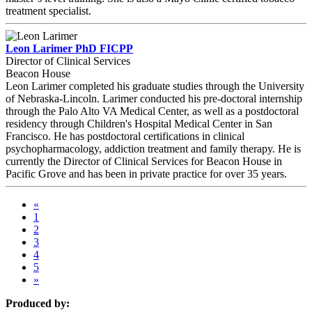
treatment specialist.
Leon Larimer PhD FICPP
Director of Clinical Services
Beacon House
Leon Larimer completed his graduate studies through the University
of Nebraska-Lincoln. Larimer conducted his pre-doctoral internship
through the Palo Alto VA Medical Center, as well as a postdoctoral
residency through Children's Hospital Medical Center in San
Francisco. He has postdoctoral certifications in clinical
psychopharmacology, addiction treatment and family therapy. He is
currently the Director of Clinical Services for Beacon House in
Pacific Grove and has been in private practice for over 35 years.
«
1
2
3
4
5
»
Produced by: