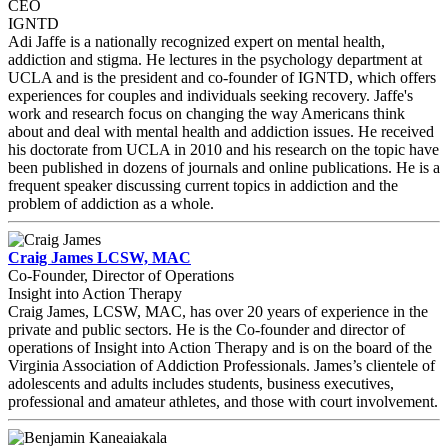
CEO
IGNTD
Adi Jaffe is a nationally recognized expert on mental health,
addiction and stigma. He lectures in the psychology department at
UCLA and is the president and co-founder of IGNTD, which offers
experiences for couples and individuals seeking recovery. Jaffe's
work and research focus on changing the way Americans think
about and deal with mental health and addiction issues. He received
his doctorate from UCLA in 2010 and his research on the topic have
been published in dozens of journals and online publications. He is a
frequent speaker discussing current topics in addiction and the
problem of addiction as a whole.
Craig James LCSW, MAC
Co-Founder, Director of Operations
Insight into Action Therapy
Craig James, LCSW, MAC, has over 20 years of experience in the
private and public sectors. He is the Co-founder and director of
operations of Insight into Action Therapy and is on the board of the
Virginia Association of Addiction Professionals. James’s clientele of
adolescents and adults includes students, business executives,
professional and amateur athletes, and those with court involvement.