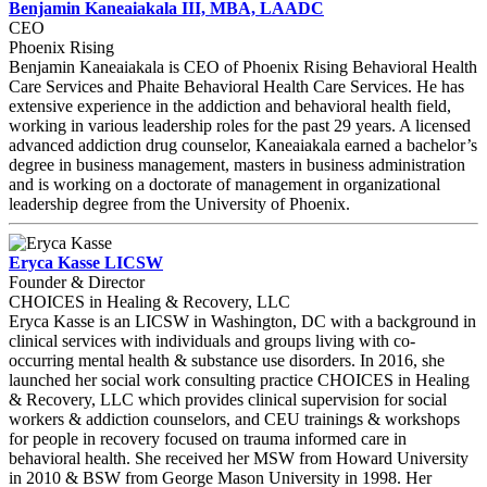
Benjamin Kaneaiakala III, MBA, LAADC
CEO
Phoenix Rising
Benjamin Kaneaiakala is CEO of Phoenix Rising Behavioral Health
Care Services and Phaite Behavioral Health Care Services. He has
extensive experience in the addiction and behavioral health field,
working in various leadership roles for the past 29 years. A licensed
advanced addiction drug counselor, Kaneaiakala earned a bachelor’s
degree in business management, masters in business administration
and is working on a doctorate of management in organizational
leadership degree from the University of Phoenix.
Eryca Kasse LICSW
Founder & Director
CHOICES in Healing & Recovery, LLC
Eryca Kasse is an LICSW in Washington, DC with a background in
clinical services with individuals and groups living with co-
occurring mental health & substance use disorders. In 2016, she
launched her social work consulting practice CHOICES in Healing
& Recovery, LLC which provides clinical supervision for social
workers & addiction counselors, and CEU trainings & workshops
for people in recovery focused on trauma informed care in
behavioral health. She received her MSW from Howard University
in 2010 & BSW from George Mason University in 1998. Her