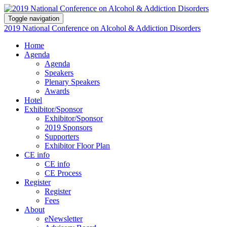
Toggle navigation
2019 National Conference on Alcohol & Addiction Disorders
Home
Agenda
Agenda
Speakers
Plenary Speakers
Awards
Hotel
Exhibitor/Sponsor
Exhibitor/Sponsor
2019 Sponsors
Supporters
Exhibitor Floor Plan
CE info
CE info
CE Process
Register
Register
Fees
About
eNewsletter