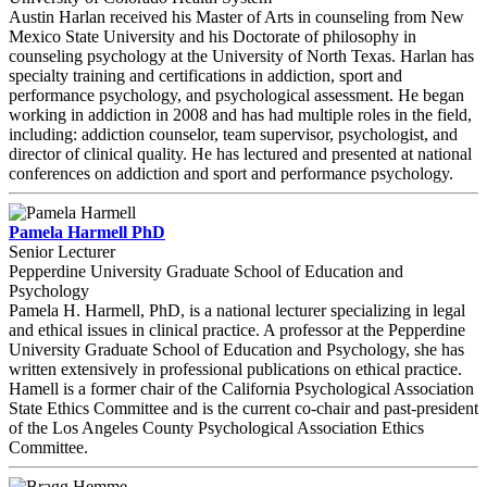
Austin Harlan received his Master of Arts in counseling from New
Mexico State University and his Doctorate of philosophy in
counseling psychology at the University of North Texas. Harlan has
specialty training and certifications in addiction, sport and
performance psychology, and psychological assessment. He began
working in addiction in 2008 and has had multiple roles in the field,
including: addiction counselor, team supervisor, psychologist, and
director of clinical quality. He has lectured and presented at national
conferences on addiction and sport and performance psychology.
Pamela Harmell PhD
Senior Lecturer
Pepperdine University Graduate School of Education and
Psychology
Pamela H. Harmell, PhD, is a national lecturer specializing in legal
and ethical issues in clinical practice. A professor at the Pepperdine
University Graduate School of Education and Psychology, she has
written extensively in professional publications on ethical practice.
Hamell is a former chair of the California Psychological Association
State Ethics Committee and is the current co-chair and past-president
of the Los Angeles County Psychological Association Ethics
Committee.