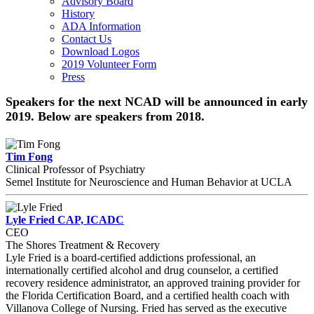
Advisory Board
History
ADA Information
Contact Us
Download Logos
2019 Volunteer Form
Press
Speakers for the next NCAD will be announced in early
2019. Below are speakers from 2018.
Tim Fong
Clinical Professor of Psychiatry
Semel Institute for Neuroscience and Human Behavior at UCLA
Lyle Fried CAP, ICADC
CEO
The Shores Treatment & Recovery
Lyle Fried is a board-certified addictions professional, an
internationally certified alcohol and drug counselor, a certified
recovery residence administrator, an approved training provider for
the Florida Certification Board, and a certified health coach with
Villanova College of Nursing. Fried has served as the executive