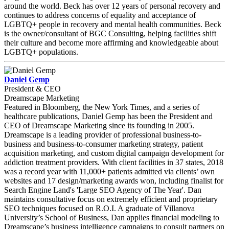
around the world. Beck has over 12 years of personal recovery and
continues to address concerns of equality and acceptance of
LGBTQ+ people in recovery and mental health communities. Beck
is the owner/consultant of BGC Consulting, helping facilities shift
their culture and become more affirming and knowledgeable about
LGBTQ+ populations.
Daniel Gemp
President & CEO
Dreamscape Marketing
Featured in Bloomberg, the New York Times, and a series of
healthcare publications, Daniel Gemp has been the President and
CEO of Dreamscape Marketing since its founding in 2005.
Dreamscape is a leading provider of professional business-to-
business and business-to-consumer marketing strategy, patient
acquisition marketing, and custom digital campaign development for
addiction treatment providers. With client facilities in 37 states, 2018
was a record year with 11,000+ patients admitted via clients’ own
websites and 17 design/marketing awards won, including finalist for
Search Engine Land's 'Large SEO Agency of The Year'. Dan
maintains consultative focus on extremely efficient and proprietary
SEO techniques focused on R.O.I. A graduate of Villanova
University’s School of Business, Dan applies financial modeling to
Dreamscape’s business intelligence campaigns to consult partners on