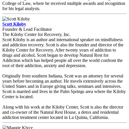
College of Law, where he received multiple awards and recognition
for his legal analysis.
Scott Kiloby
Founder & Lead Facilitator
The Kiloby Center for Recovery, Inc.
Scott Kiloby is an author and international speaker on mindfulness
and addiction recovery. Scott is also the founder and director of the
Kiloby Center for Recovery. After twenty years of addiction to
drugs and alcohol, Scott began to develop Natural Rest for
Addiction which has helped people all over the world confront the
root of their addiction, anxiety and depression.
Originally from southern Indiana, Scott was an attorney for several
years before becoming an author. He travels extensively across the
United States and in Europe giving talks, seminars and intensives.
Scott is married and lives in the Palm Springs area where the Kiloby
Center is located.
Along with his work at the Kiloby Center, Scott is also the director
and co-owner of the Natural Rest House, a detox and residential
addiction treatment center located in La Quinta, California.