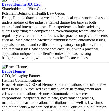
Bragg Hemme JD, Esq.
Shareholder and Vice-Chair
Polsinelli Behavioral Health Law Group
Bragg Hemme draws on a wealth of practical experience and a solid
understanding of the industry gained during her time as both
external and internal counsel. Her experience includes advising
clients regarding the complex and ever-changing federal and state
regulatory environment. She focuses her practice on payer concerns
such as: Medicare and Medicaid reimbursement, enrollment issues,
appeals, licensure and certification, regulatory compliance, fraud,
and referral issues. She approaches each issue with a practical
application unique to the client’s context and has a strong
background working with numerous healthcare entities.
Bruce Hennes
CEO, Managing Partner
Hennes Communications
Bruce Hennes is CEO of Hennes Communications, one of the few
firms in the U.S. focused exclusively on crisis management and
crisis communications. Hennes Communications serves
corporations, nonprofits, health care, government agencies,
manufacturers and educational institutions -- as well as law firms
and their clients -- that are "on trial" in the Court of Public Opinion.