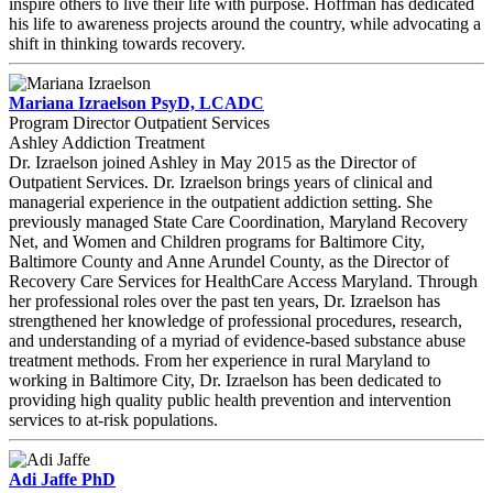
inspire others to live their life with purpose. Hoffman has dedicated
his life to awareness projects around the country, while advocating a
shift in thinking towards recovery.
Mariana Izraelson PsyD, LCADC
Program Director Outpatient Services
Ashley Addiction Treatment
Dr. Izraelson joined Ashley in May 2015 as the Director of
Outpatient Services. Dr. Izraelson brings years of clinical and
managerial experience in the outpatient addiction setting. She
previously managed State Care Coordination, Maryland Recovery
Net, and Women and Children programs for Baltimore City,
Baltimore County and Anne Arundel County, as the Director of
Recovery Care Services for HealthCare Access Maryland. Through
her professional roles over the past ten years, Dr. Izraelson has
strengthened her knowledge of professional procedures, research,
and understanding of a myriad of evidence-based substance abuse
treatment methods. From her experience in rural Maryland to
working in Baltimore City, Dr. Izraelson has been dedicated to
providing high quality public health prevention and intervention
services to at-risk populations.
Adi Jaffe PhD