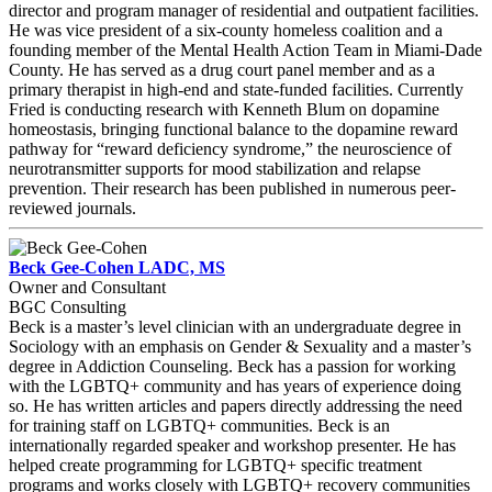
director and program manager of residential and outpatient facilities.
He was vice president of a six-county homeless coalition and a
founding member of the Mental Health Action Team in Miami-Dade
County. He has served as a drug court panel member and as a
primary therapist in high-end and state-funded facilities. Currently
Fried is conducting research with Kenneth Blum on dopamine
homeostasis, bringing functional balance to the dopamine reward
pathway for “reward deficiency syndrome,” the neuroscience of
neurotransmitter supports for mood stabilization and relapse
prevention. Their research has been published in numerous peer-
reviewed journals.
Beck Gee-Cohen LADC, MS
Owner and Consultant
BGC Consulting
Beck is a master’s level clinician with an undergraduate degree in
Sociology with an emphasis on Gender & Sexuality and a master’s
degree in Addiction Counseling. Beck has a passion for working
with the LGBTQ+ community and has years of experience doing
so. He has written articles and papers directly addressing the need
for training staff on LGBTQ+ communities. Beck is an
internationally regarded speaker and workshop presenter. He has
helped create programming for LGBTQ+ specific treatment
programs and works closely with LGBTQ+ recovery communities